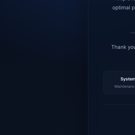
optimal p
Thank you
System
Maintenance