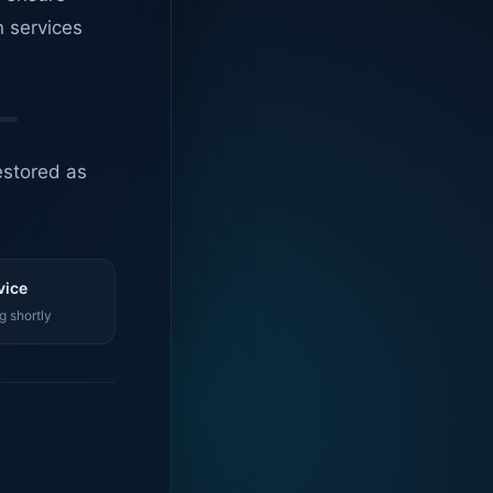
n services
estored as
vice
g shortly