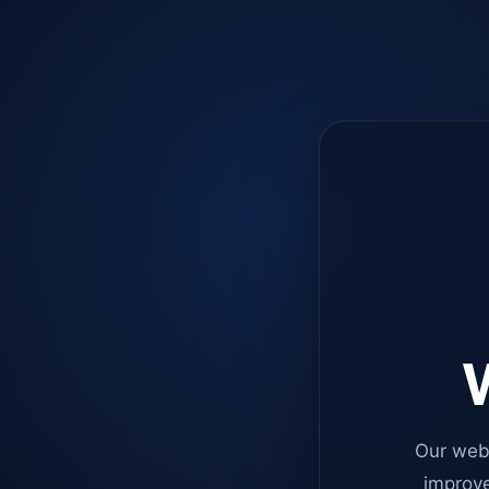
W
Our web
improve