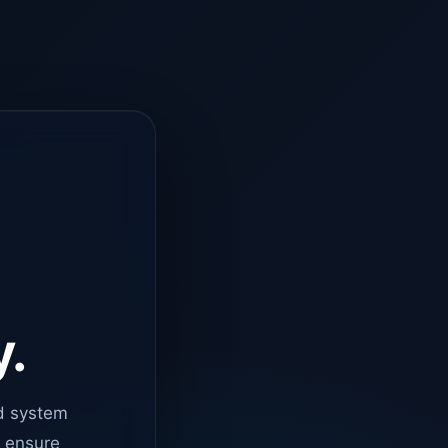
y.
d system
o ensure