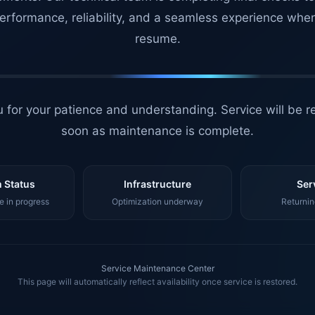
erformance, reliability, and a seamless experience whe
resume.
 for your patience and understanding. Service will be r
soon as maintenance is complete.
 Status
Infrastructure
Ser
 in progress
Optimization underway
Returnin
Service Maintenance Center
This page will automatically reflect availability once service is restored.