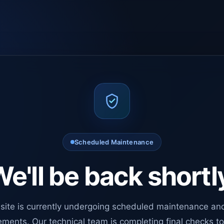
Scheduled Maintenance
e'll be back shortl
site is currently undergoing scheduled maintenance an
ments. Our technical team is completing final checks t