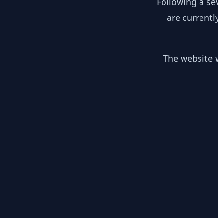
Following a se
are currentl
The website w