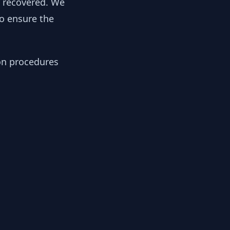
y recovered. We
to ensure the
ion procedures