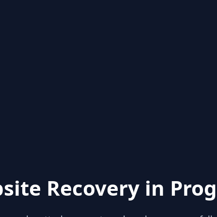
site Recovery in Prog