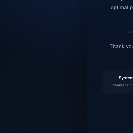
optimal p
Thank you
System
Maintenance