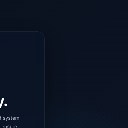
y.
d system
o ensure