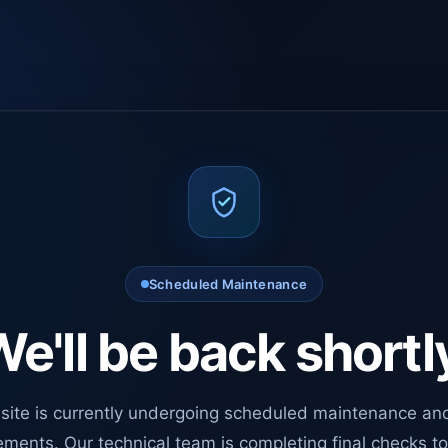
Scheduled Maintenance
e'll be back shortl
site is currently undergoing scheduled maintenance an
ments. Our technical team is completing final checks t