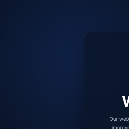
W
Our web
improve