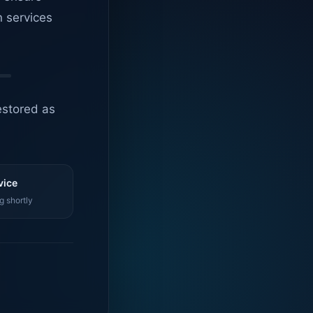
n services
estored as
vice
g shortly