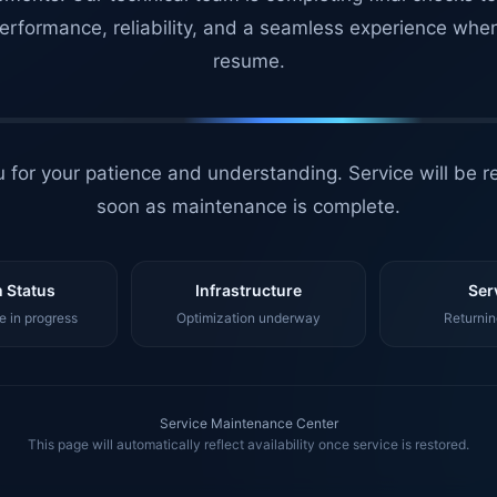
erformance, reliability, and a seamless experience whe
resume.
 for your patience and understanding. Service will be r
soon as maintenance is complete.
 Status
Infrastructure
Ser
 in progress
Optimization underway
Returnin
Service Maintenance Center
This page will automatically reflect availability once service is restored.