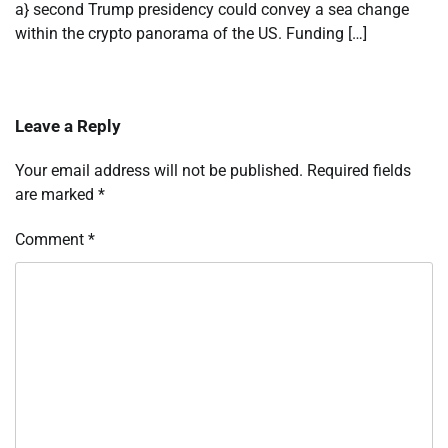
a} second Trump presidency could convey a sea change
within the crypto panorama of the US. Funding […]
Leave a Reply
Your email address will not be published.
Required fields
are marked
*
Comment
*