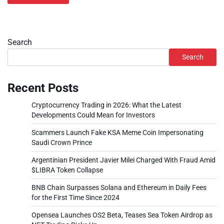
Search
Search
Recent Posts
Cryptocurrency Trading in 2026: What the Latest
Developments Could Mean for Investors
Scammers Launch Fake KSA Meme Coin Impersonating
Saudi Crown Prince
Argentinian President Javier Milei Charged With Fraud Amid
$LIBRA Token Collapse
BNB Chain Surpasses Solana and Ethereum in Daily Fees
for the First Time Since 2024
Opensea Launches OS2 Beta, Teases Sea Token Airdrop as