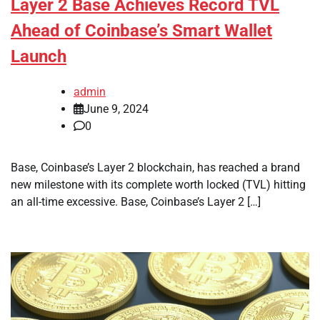
Layer 2 Base Achieves Record TVL
Ahead of Coinbase’s Smart Wallet
Launch
admin
June 9, 2024
0
Base, Coinbase’s Layer 2 blockchain, has reached a brand
new milestone with its complete worth locked (TVL) hitting
an all-time excessive. Base, Coinbase’s Layer 2 […]