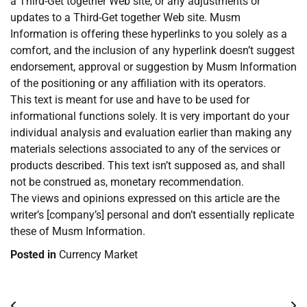
a Third-Get together Web site, or any adjustments or
updates to a Third-Get together Web site. Musm
Information is offering these hyperlinks to you solely as a
comfort, and the inclusion of any hyperlink doesn’t suggest
endorsement, approval or suggestion by Musm Information
of the positioning or any affiliation with its operators.
This text is meant for use and have to be used for
informational functions solely. It is very important do your
individual analysis and evaluation earlier than making any
materials selections associated to any of the services or
products described. This text isn’t supposed as, and shall
not be construed as, monetary recommendation.
The views and opinions expressed on this article are the
writer’s [company’s] personal and don’t essentially replicate
these of Musm Information.
Posted in
Currency Market