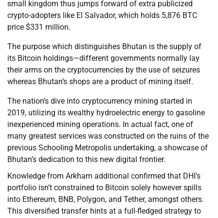
small kingdom thus jumps forward of extra publicized
crypto-adopters like El Salvador, which holds 5,876 BTC
price $331 million.
The purpose which distinguishes Bhutan is the supply of
its Bitcoin holdings—different governments normally lay
their arms on the cryptocurrencies by the use of seizures
whereas Bhutan’s shops are a product of mining itself.
The nation’s dive into cryptocurrency mining started in
2019, utilizing its wealthy hydroelectric energy to gasoline
inexperienced mining operations. In actual fact, one of
many greatest services was constructed on the ruins of the
previous Schooling Metropolis undertaking, a showcase of
Bhutan’s dedication to this new digital frontier.
Knowledge from Arkham additional confirmed that DHI’s
portfolio isn’t constrained to Bitcoin solely however spills
into Ethereum, BNB, Polygon, and Tether, amongst others.
This diversified transfer hints at a full-fledged strategy to