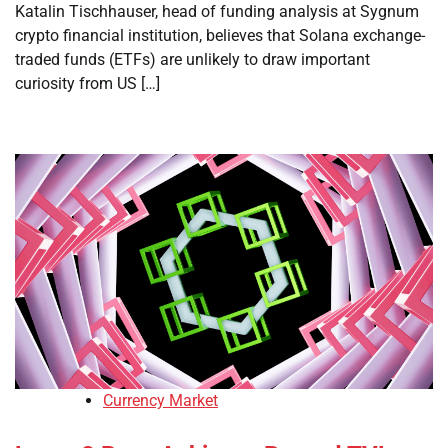
Katalin Tischhauser, head of funding analysis at Sygnum
crypto financial institution, believes that Solana exchange-
traded funds (ETFs) are unlikely to draw important
curiosity from US […]
Currency Market