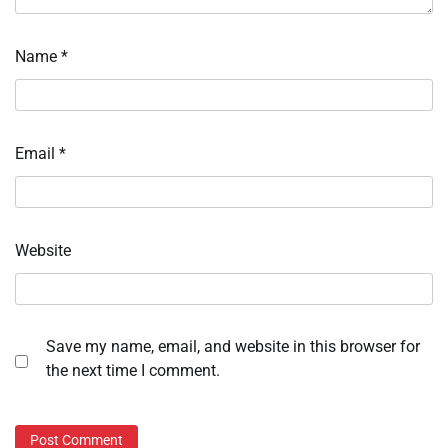
Name
*
Email
*
Website
Save my name, email, and website in this browser for
the next time I comment.