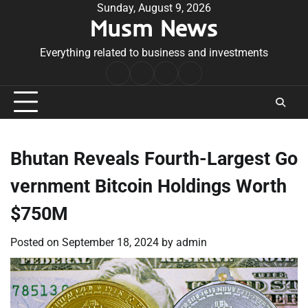
Skip
Sunday, August 9, 2026
Musm News
to
content
Everything related to business and investments
Home
Terms
Privacy
Contact
&
Policy
Us
Conditions
Bhutan Reveals Fourth-Largest Go
vernment Bitcoin Holdings Worth
$750M
Posted on
September 18, 2024
by
admin