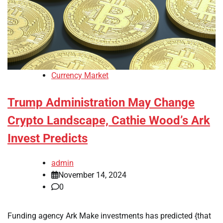
Currency Market
Trump Administration May Change
Crypto Landscape, Cathie Wood’s Ark
Invest Predicts
admin
November 14, 2024
0
Funding agency Ark Make investments has predicted {that