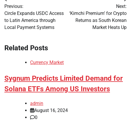
Post
Previous:
Next:
navigation
Circle Expands USDC Access
‘Kimchi Premium’ for Crypto
to Latin America through
Returns as South Korean
Local Payment Systems
Market Heats Up
Related Posts
Currency Market
Sygnum Predicts Limited Demand for
Solana ETFs Among US Investors
admin
August 16, 2024
0