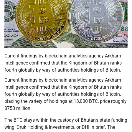
Current findings by blockchain analytics agency Arkham
Intelligence confirmed that the Kingdom of Bhutan ranks
fourth globally by way of authorities holdings of Bitcoin.
Current findings by blockchain analytics agency Arkham
Intelligence confirmed that the Kingdom of Bhutan ranks
fourth globally by way of authorities holdings of Bitcoin,
placing the variety of holdings at 13,000 BTC, price roughly
$750 million.
The BTC stays within the custody of Bhutan’s state funding
wing, Druk Holding & Investments, or DHI in brief. The