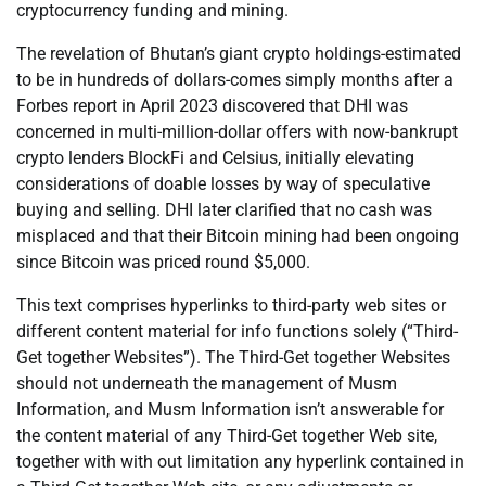
cryptocurrency funding and mining.
The revelation of Bhutan’s giant crypto holdings-estimated
to be in hundreds of dollars-comes simply months after a
Forbes report in April 2023 discovered that DHI was
concerned in multi-million-dollar offers with now-bankrupt
crypto lenders BlockFi and Celsius, initially elevating
considerations of doable losses by way of speculative
buying and selling. DHI later clarified that no cash was
misplaced and that their Bitcoin mining had been ongoing
since Bitcoin was priced round $5,000.
This text comprises hyperlinks to third-party web sites or
different content material for info functions solely (“Third-
Get together Websites”). The Third-Get together Websites
should not underneath the management of Musm
Information, and Musm Information isn’t answerable for
the content material of any Third-Get together Web site,
together with with out limitation any hyperlink contained in