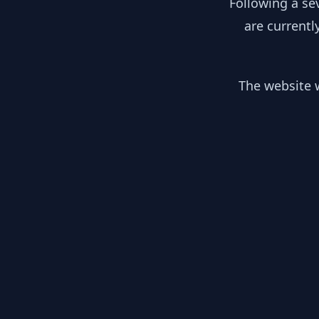
Following a se
are currentl
The website w