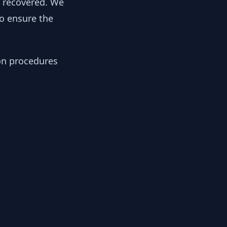
y recovered. We
to ensure the
ion procedures