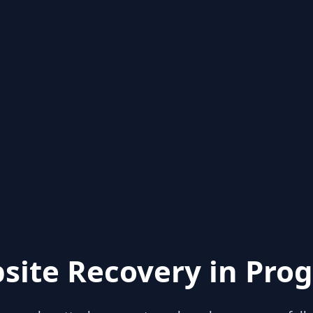
site Recovery in Prog