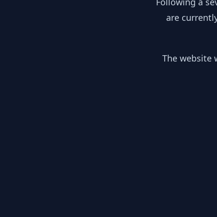
Following a se
are currentl
The website w