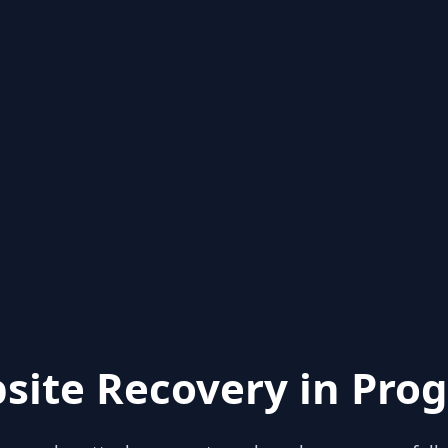
site Recovery in Prog