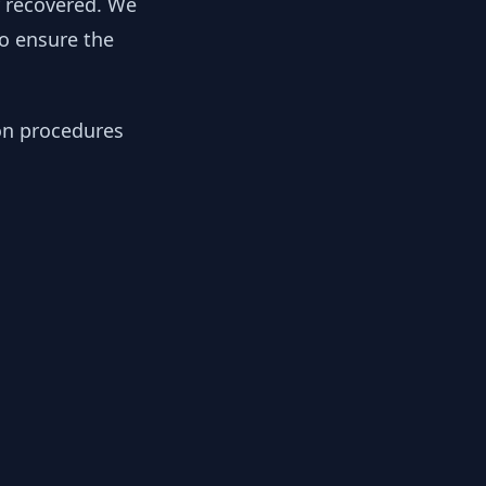
y recovered. We
to ensure the
ion procedures