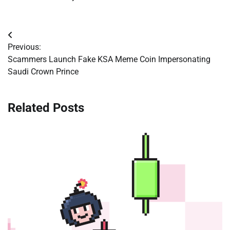
Post
Previous:
navigation
Scammers Launch Fake KSA Meme Coin Impersonating
Saudi Crown Prince
Related Posts