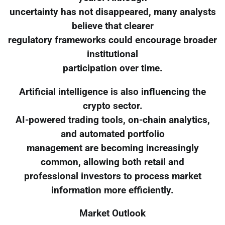
uncertainty has not disappeared, many analysts
believe that clearer
regulatory frameworks could encourage broader
institutional
participation over time.
Artificial intelligence is also influencing the
crypto sector.
AI-powered trading tools, on-chain analytics,
and automated portfolio
management are becoming increasingly
common, allowing both retail and
professional investors to process market
information more efficiently.
Market Outlook