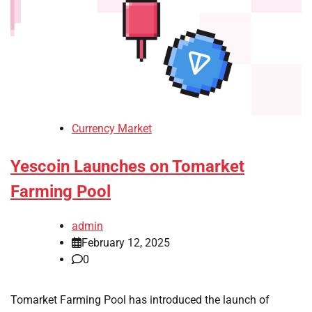
Currency Market
Yescoin Launches on Tomarket
Farming Pool
admin
February 12, 2025
0
Tomarket Farming Pool has introduced the launch of