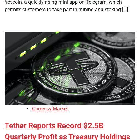
Yescoin, a quickly rising mini-app on Telegram, which
permits customers to take part in mining and staking […]
Currency Market
Tether Reports Record $2.5B
Quarterly Profit as Treasury Holdings