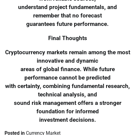
understand project fundamentals, and
remember that no forecast
guarantees future performance.
Final Thoughts
Cryptocurrency markets remain among the most
innovative and dynamic
areas of global finance. While future
performance cannot be predicted
with certainty, combining fundamental research,
technical analysis, and
sound risk management offers a stronger
foundation for informed
investment decisions.
Posted in
Currency Market