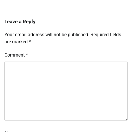
Leave a Reply
Your email address will not be published.
Required fields
are marked
*
Comment
*