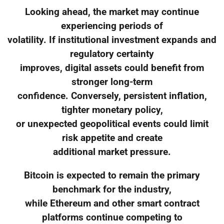
Looking ahead, the market may continue
experiencing periods of
volatility. If institutional investment expands and
regulatory certainty
improves, digital assets could benefit from
stronger long-term
confidence. Conversely, persistent inflation,
tighter monetary policy,
or unexpected geopolitical events could limit
risk appetite and create
additional market pressure.
Bitcoin is expected to remain the primary
benchmark for the industry,
while Ethereum and other smart contract
platforms continue competing to