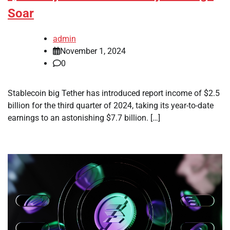
Soar
admin
November 1, 2024
0
Stablecoin big Tether has introduced report income of $2.5
billion for the third quarter of 2024, taking its year-to-date
earnings to an astonishing $7.7 billion. […]