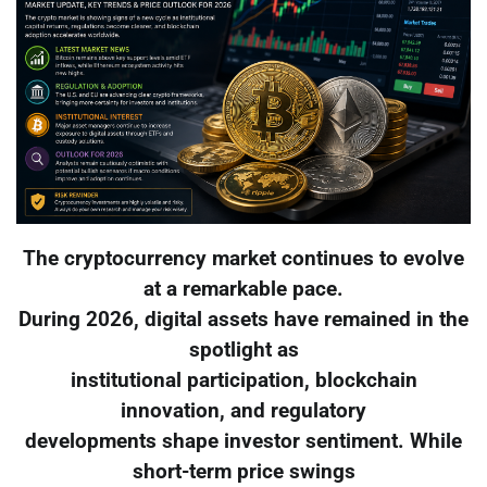
The cryptocurrency market continues to evolve
at a remarkable pace.
During 2026, digital assets have remained in the
spotlight as
institutional participation, blockchain
innovation, and regulatory
developments shape investor sentiment. While
short-term price swings