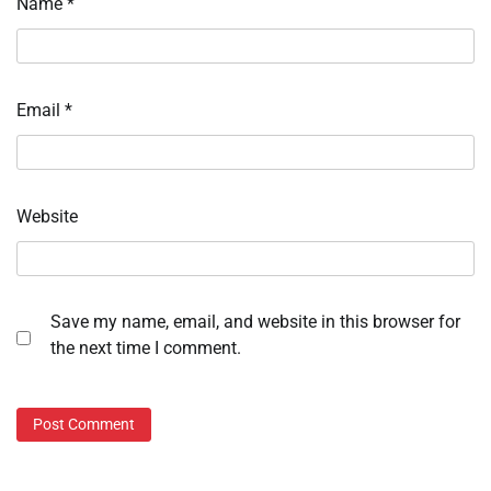
Name
*
Email
*
Website
Save my name, email, and website in this browser for
the next time I comment.