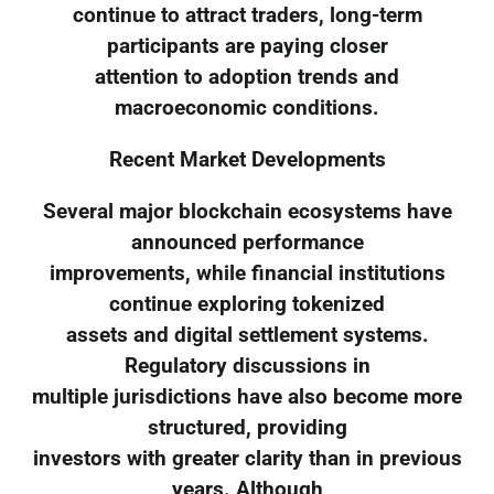
continue to attract traders, long-term
participants are paying closer
attention to adoption trends and
macroeconomic conditions.
Recent Market Developments
Several major blockchain ecosystems have
announced performance
improvements, while financial institutions
continue exploring tokenized
assets and digital settlement systems.
Regulatory discussions in
multiple jurisdictions have also become more
structured, providing
investors with greater clarity than in previous
years. Although