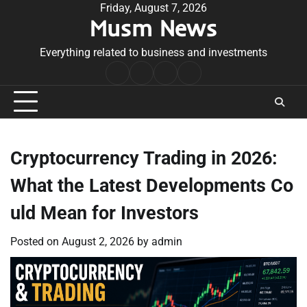
Skip
Friday, August 7, 2026
Musm News
to
content
Everything related to business and investments
Home
Terms
Privacy
Contact
&
Policy
Us
Conditions
Cryptocurrency Trading in 2026:
What the Latest Developments Co
uld Mean for Investors
Posted on
August 2, 2026
by
admin