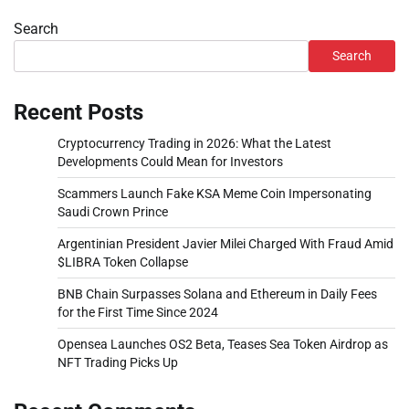
Search
Search
Recent Posts
Cryptocurrency Trading in 2026: What the Latest
Developments Could Mean for Investors
Scammers Launch Fake KSA Meme Coin Impersonating
Saudi Crown Prince
Argentinian President Javier Milei Charged With Fraud Amid
$LIBRA Token Collapse
BNB Chain Surpasses Solana and Ethereum in Daily Fees
for the First Time Since 2024
Opensea Launches OS2 Beta, Teases Sea Token Airdrop as
NFT Trading Picks Up