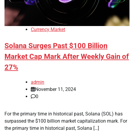
Currency Market
Solana Surges Past $100 Billion
Market Cap Mark After Weekly Gain of
27%
admin
November 11, 2024
0
For the primary time in historical past, Solana (SOL) has
surpassed the $100 billion market capitalization mark. For
the primary time in historical past, Solana […]