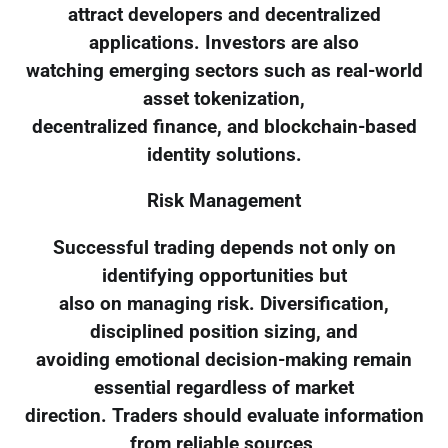
attract developers and decentralized
applications. Investors are also
watching emerging sectors such as real-world
asset tokenization,
decentralized finance, and blockchain-based
identity solutions.
Risk Management
Successful trading depends not only on
identifying opportunities but
also on managing risk. Diversification,
disciplined position sizing, and
avoiding emotional decision-making remain
essential regardless of market
direction. Traders should evaluate information
from reliable sources,